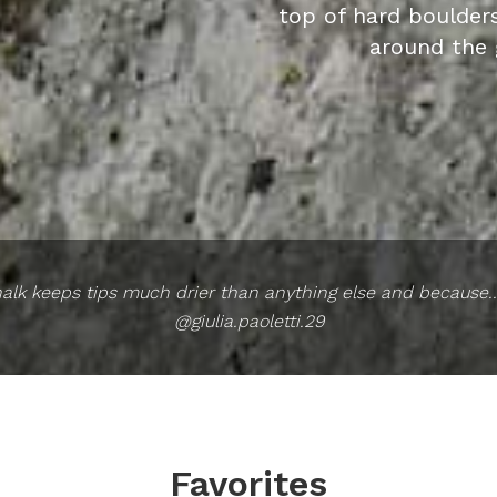
top of hard boulder
around the 
alk keeps tips much drier than anything else and because...
@giulia.paoletti.29
Favorites