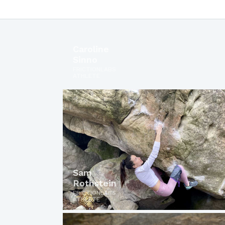
Caroline
Sinno
FRICTIONLABS
ATHLETE
Sam
Rothstein
FRICTIONLABS
ATHLETE