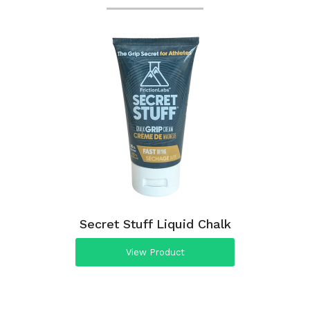
Secret Stuff Liquid Chalk
View Product