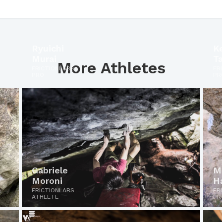
Ryuichi
K
Murai
T
More Athletes
FRICTIONLABS
FR
PRO
PR
Gabriele
M
Moroni
H
FRICTIONLABS
FR
ATHLETE
PR