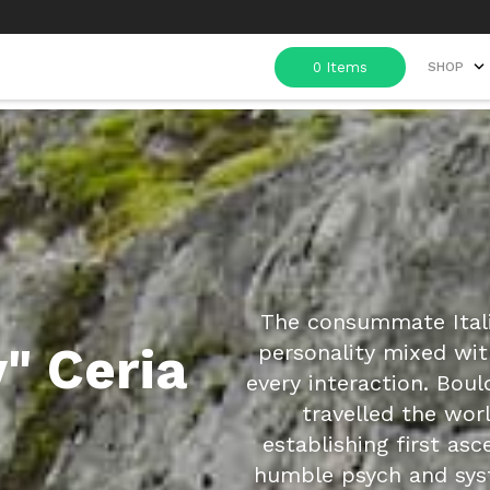
SHOP
The consummate Italia
" Ceria
personality mixed wit
every interaction. Boul
travelled the worl
establishing first asc
humble psych and sys