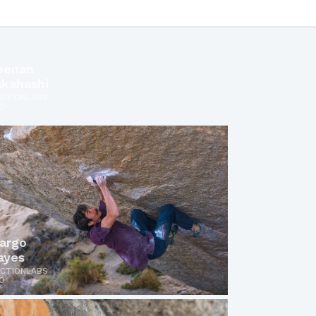
eenan
akahashi
ICTIONLABS
O
argo
ayes
ICTIONLABS
O