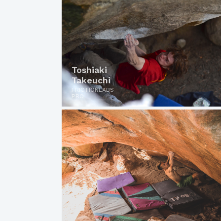
Toshiaki
Takeuchi
FRICTIONLABS
PRO