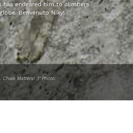
s has endeared him to climbers
globe. Benvenuto Niky!
 Chalk Matters! ;)" Photo: