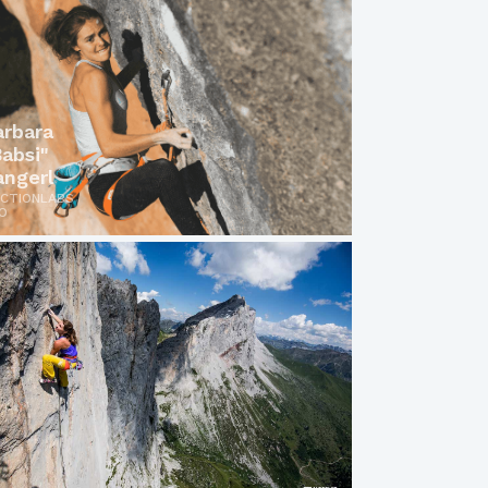
arbara
Babsi"
angerl
ICTIONLABS
O