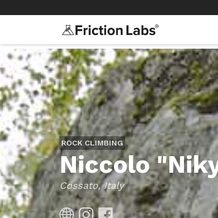
>
>
ROCK CLIMBING
Niccolo "Niky
Cossato, Italy