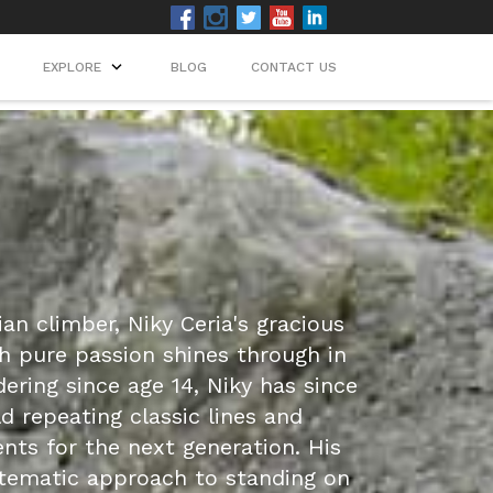
EXPLORE
BLOG
CONTACT US
n climber, Niky Ceria's gracious
h pure passion shines through in
dering since age 14, Niky has since
d repeating classic lines and
ents for the next generation. His
tematic approach to standing on