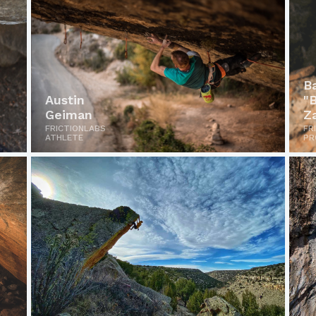
B
Austin
"
Geiman
Z
FRICTIONLABS
FR
ATHLETE
PR