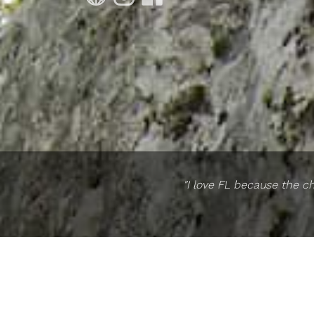
"I love FL because the ch