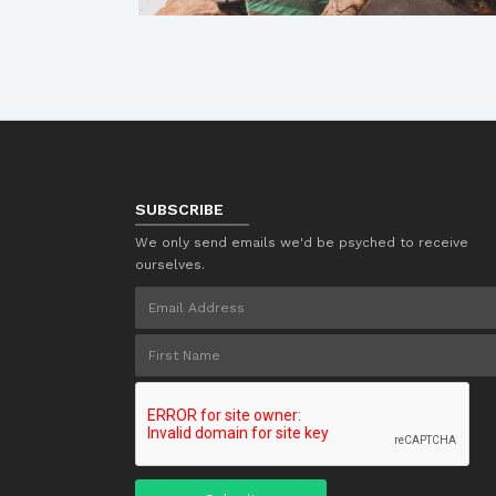
SUBSCRIBE
We only send emails we'd be psyched to receive
ourselves.