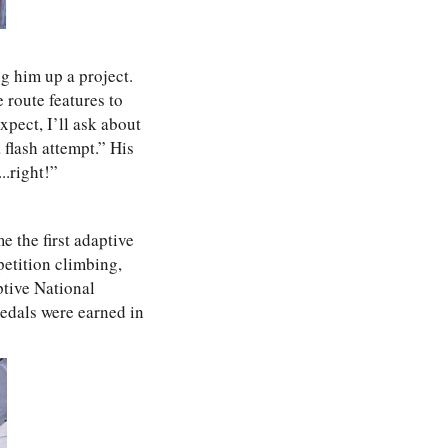
g him up a project.
 route features to
xpect, I’ll ask about
 flash attempt.” His
..right!”
e the first adaptive
petition climbing,
ptive National
edals were earned in