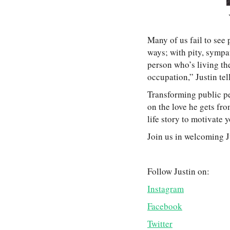
Many of us fail to see 
ways; with pity, sympat
person who’s living the
occupation,” Justin tel
Transforming public pe
on the love he gets fro
life story to motivate 
Join us in welcoming J
Follow Justin on:
Instagram
Facebook
Twitter