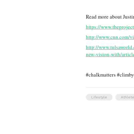
Read more about Justi
https://www.theprojec
http://www.cnn.com/vid
http://www.tulsaworld
new-vision-with/arti
#chalkmatters #climb
Lifestyle
Athlete