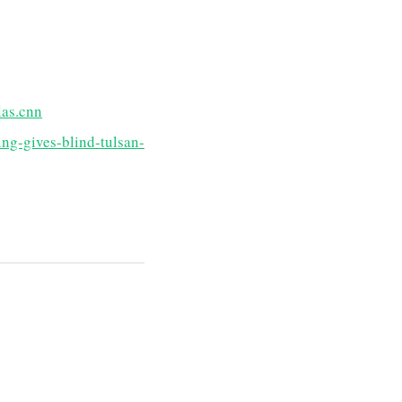
las.cnn
ng-gives-blind-tulsan-