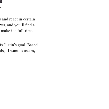
,
s and react in certain
ver, and you’ll find a
 make it a full-time
s Justin’s goal. Based
rds, “I want to use my