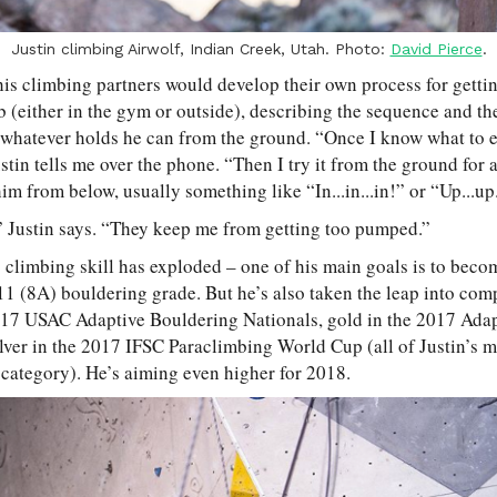
Justin climbing Airwolf, Indian Creek, Utah. Photo:
David Pierce
.
his climbing partners would develop their own process for gettin
mb (either in the gym or outside), describing the sequence and the
el whatever holds he can from the ground. “Once I know what to e
stin tells me over the phone. “Then I try it from the ground for a
im from below, usually something like “In...in...in!” or “Up...up.
 Justin says. “They keep me from getting too pumped.”
s climbing skill has exploded – one of his main goals is to becom
11 (8A) bouldering grade. But he’s also taken the leap into com
2017 USAC Adaptive Bouldering Nationals, gold in the 2017 Ada
ver in the 2017 IFSC Paraclimbing World Cup (all of Justin’s m
category). He’s aiming even higher for 2018.