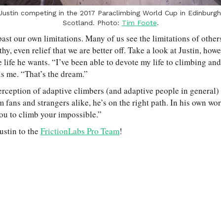
Justin competing in the 2017 Paraclimbing World Cup in Edinburgh
Scotland. Photo:
Tim Foote
.
past our own limitations. Many of us see the limitations of other
hy, even relief that we are better off. Take a look at Justin, howe
 life he wants. “I’ve been able to devote my life to climbing and
ls me. “That’s the dream.”
rception of adaptive climbers (and adaptive people in general) i
m fans and strangers alike, he’s on the right path. In his own wo
you to climb your impossible.”
ustin to the
FrictionLabs Pro Team
!