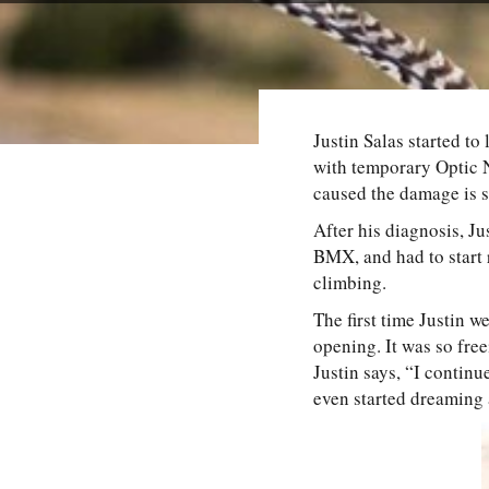
Justin Salas started to
with temporary Optic 
caused the damage is st
After his diagnosis, Ju
BMX, and had to start 
climbing.
The first time Justin we
opening. It was so free
Justin says, “I contin
even started dreaming a