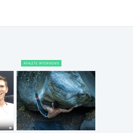
ATHLETE INTERVIEWS