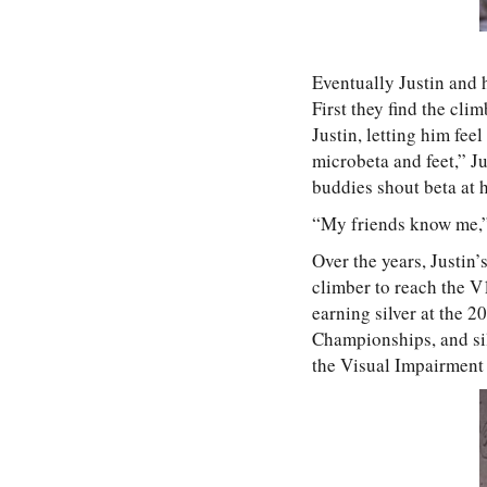
Eventually Justin and 
First they find the cli
Justin, letting him fe
microbeta and feet,” Ju
buddies shout beta at h
“My friends know me,”
Over the years, Justin’
climber to reach the V
earning silver at the 
Championships, and sil
the Visual Impairment 