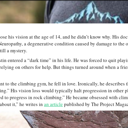
 lose his vision at the age of 14, and he didn’t know why. His d
Neuropathy, a degenerative condition caused by damage to the o
ill a mystery.
stin entered a “dark time” in his life. He was forced to quit play
relying on others for help. But things turned around when a fri
nt to the climbing gym, he fell in love. Ironically, he describes 
ing.” His vision loss would typically halt progression in other p
ued to progress in rock climbing.” He became obsessed with clim
bout it,” he writes in
an article
published by The Project Magaz