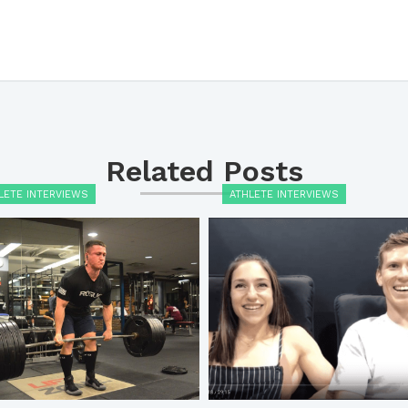
Related Posts
LETE INTERVIEWS
ATHLETE INTERVIEWS