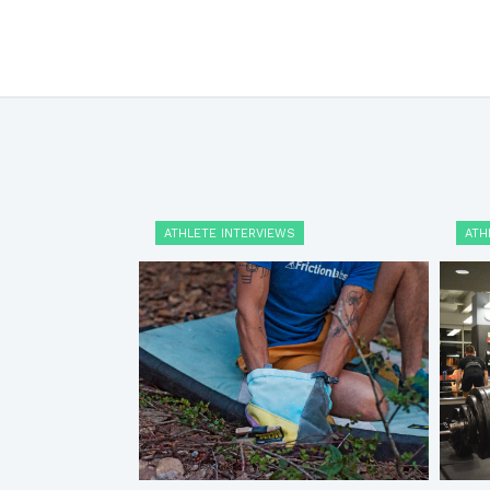
ATHLETE INTERVIEWS
ATH