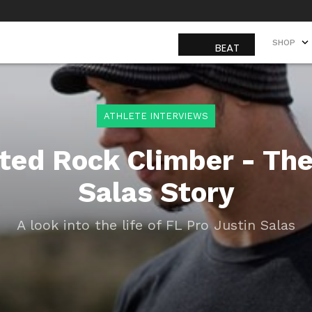
SHOP
SHOP
ATHLETE INTERVIEWS
ted Rock Climber - The
Salas Story
A look into the life of FL Pro Justin Salas