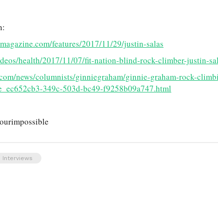
n:
tmagazine.com/features/2017/11/29/justin-salas
eos/health/2017/11/07/fit-nation-blind-rock-climber-justin-sa
.com/news/columnists/ginniegraham/ginnie-graham-rock-climbi
cle_ec652cb3-349c-503d-bc49-f9258b09a747.html
yourimpossible
 Interviews