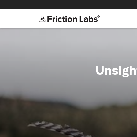
>
>
Unsigh