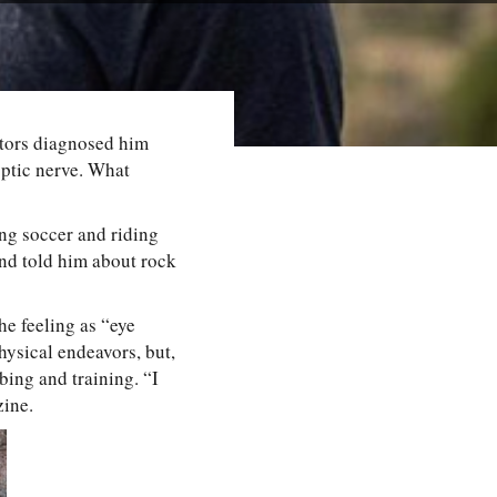
octors diagnosed him
ptic nerve. What
ing soccer and riding
end told him about rock
the feeling as “eye
hysical endeavors, but,
bing and training. “I
ine.