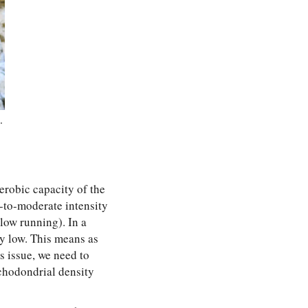
.
aerobic capacity of the
-to-moderate intensity
low running). In a
ry low. This means as
s issue, we need to
chodondrial density