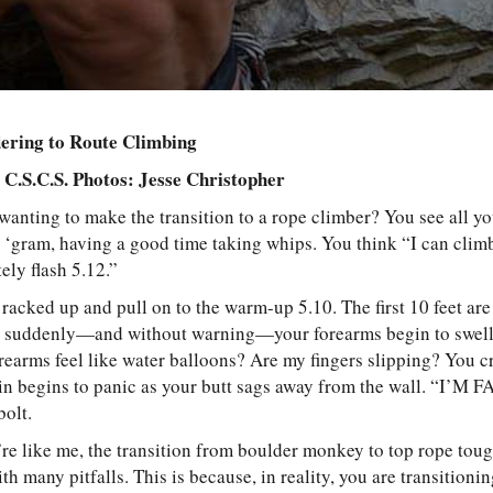
dering to Route Climbing
, C.S.C.S. Photos: Jesse Christopher
 wanting to make the transition to a rope climber? You see all y
e ‘gram, having a good time taking whips. You think “I can clim
tely flash 5.12.”
racked up and pull on to the warm-up 5.10. The first 10 feet a
t suddenly—and without warning—your forearms begin to swell.
earms feel like water balloons? Are my fingers slipping? You cr
rain begins to panic as your butt sags away from the wall. “I’M
 bolt.
’re like me, the transition from boulder monkey to top rope tou
th many pitfalls. This is because, in reality, you are transitioni