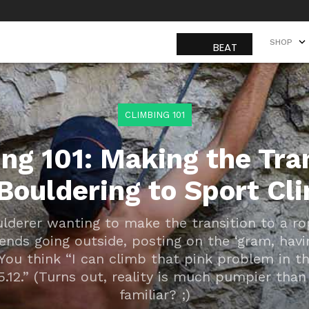
SHOP
SHOP
CLIMBING 101
ng 101: Making the Tra
Bouldering to Sport Cl
ulderer wanting to make the transition to a r
riends going outside, posting on the ‘gram, hav
You think “I can climb that pink problem in th
 5.12.” (Turns out, reality is much pumpier than 
familiar? ;)