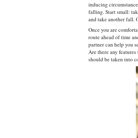
inducing circumstances
falling. Start small: ta
and take another fall. 
Once you are comfortabl
route ahead of time an
partner can help you se
Are there any features 
should be taken into c