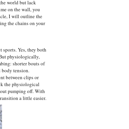
 the world but lack
ime on the wall, you
le, I will outline the
ing the chains on your
t sports. Yes, they both
But physiologically,
mbing: shorter bouts of
d body tension.
nt between clips or
ck the physiological
hout pumping off. With
nsition a little easier.