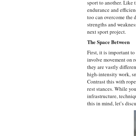
sport to another. Like 
endurance and efficienc
too can overcome the dr
strengths and weakness
next sport project.
The Space Between
First, it is important 
involve movement on ro
they are vastly differe
high-intensity work, sm
Contrast this with rop
rest stances. While yo
infrastructure, techni
this in mind, let’s dis