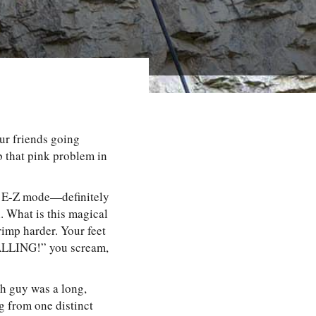
our friends going
b that pink problem in
re E-Z mode—definitely
 What is this magical
imp harder. Your feet
 FALLING!” you scream,
gh guy was a long,
ng from one distinct