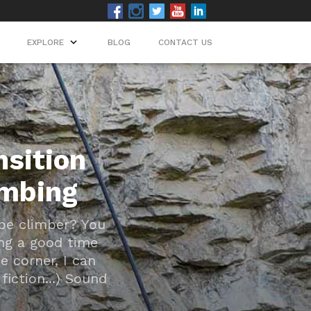
EXPLORE
EXPLORE
BLOG
BLOG
CONTACT US
CONTACT US
nsition
imbing
ope climber? You
ing a good time
e corner, I can
fiction...) Sound