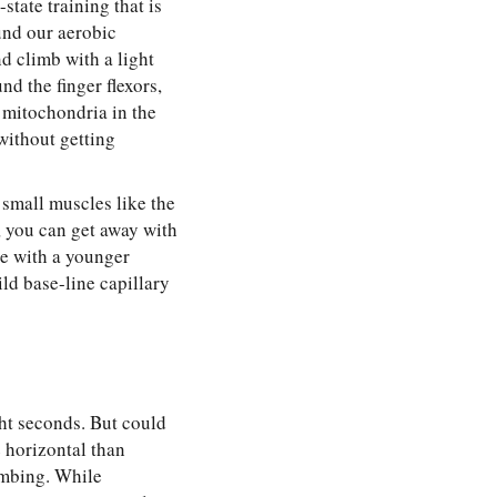
state training that is
und our aerobic
d climb with a light
d the finger flexors,
 mitochondria in the
without getting
 small muscles like the
g, you can get away with
e with a younger
ld base-line capillary
ght seconds. But could
 horizontal than
imbing. While