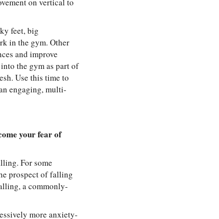
vement on vertical to
ky feet, big
ork in the gym. Other
ances and improve
into the gym as part of
sh. Use this time to
an engaging, multi-
come your fear of
alling. For some
he prospect of falling
falling, a commonly-
ressively more anxiety-