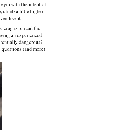
 gym with the intent of
, climb a little higher
en like it.
e crag is to read the
Having an experienced
potentially dangerous?
se questions (and more)