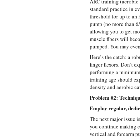
ARC training (aerobic r
standard practice in e
threshold for up to an
pump (no more than 6/1
allowing you to get mo
muscle fibers will bec
pumped. You may even 
Here’s the catch: a rob
finger flexors. Don’t e
performing a minimum 
training age should ex
density and aerobic ca
Problem #2: Techniqu
Employ regular, dedic
The next major issue i
you continue making e
vertical and forearm p