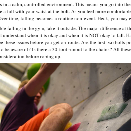
 in a calm, controlled environment. This means you go into the
ke a fall with your waist at the bolt. As you feel more comfortable
Over time, falling becomes a routine non-event. Heck, you may ev
e falling in the gym, take it outside. The major difference at th
d understand when it is okay and when it is NOT okay to fall. 
e these issues before you get on-route. Are the first two bolts 
to be aware of? Is there a 30-foot runout to the chains? All the
onsideration before roping up.