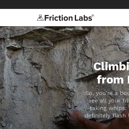
>
>
Climbi
from 
So, you’re a bo
see all your f
taking whips. 
definitely flash