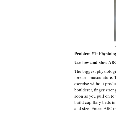
Problem #1: Physiolo
Use low-and-slow ARC 
The biggest physiologic
forearm musculature. T
exercise without produc
boulderer, finger stre
soon as you pull on to 
build capillary beds i
and size. Enter: ARC tr