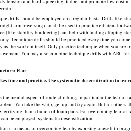
dy tension and hard squeezing, it does not promote low-cost mo
rrain.
ique drills should be employed on a regular basis. Drills like stic
raight arm traversing can all be used to practice efficient footw
ce (like stability bouldering) can help with finding clipping st
my. Technique drills should be practiced every time you come 
 as the workout itself. Only practice technique when you are fre
movement. You may also combine technique drills with ARC for 
actors: Fear
es time and practice. Use systematic desensitization to over
s the mental aspect of route climbing, in particular the fear of f
roblem. You take the whip, get up and try again. But for others, t
 terrifying than a bunch of foam pads. For overcoming fear of 
c can be employed: systematic desensitization.
tion is a means of overcoming fear by exposing oneself to prog