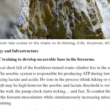
Josh Vale cruises to the chains on Bi-Winning, 5.13b. Bozeman, MT
gy and Infrastructure
training to develop an aerobic base in the forearms.
al short fall of the boulderer-turned-route-climber lies in the 
he aerobic system is responsible for producing ATP during low
ing lactate and acidic H+ ions in the process (think hiking or s
ngth may be high however the aerobic and lactate threshold is ve
the wall, the pump clock starts ticking… and fast. To combat thi
n the forearm musculature while simultaneously increasing mito
aining.