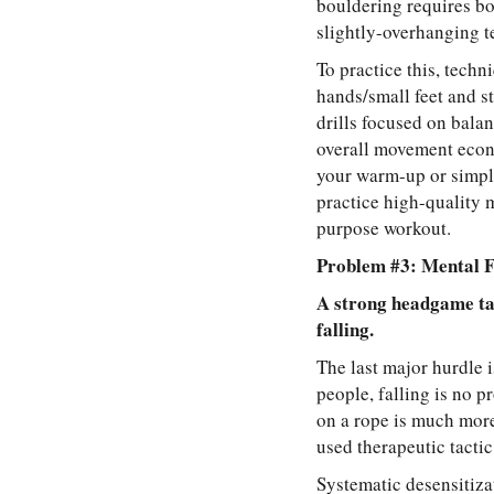
bouldering requires bo
slightly-overhanging te
To practice this, techn
hands/small feet and st
drills focused on balan
overall movement econo
your warm-up or simply
practice high-quality 
purpose workout.
Problem #3: Mental F
A strong headgame tak
falling.
The last major hurdle i
people, falling is no p
on a rope is much more
used therapeutic tacti
Systematic desensitiza