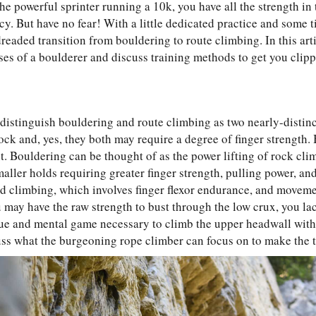
the powerful sprinter running a 10k, you have all the strength in
y. But have no fear! With a little dedicated practice and some t
eaded transition from bouldering to route climbing. In this artic
es of a boulderer and discuss training methods to get you clipp
to distinguish bouldering and route climbing as two nearly-distinc
ck and, yes, they both may require a degree of finger strength. 
nt. Bouldering can be thought of as the power lifting of rock cli
aller holds requiring greater finger strength, pulling power, an
ed climbing, which involves finger flexor endurance, and moveme
u may have the raw strength to bust through the low crux, you la
que and mental game necessary to climb the upper headwall wit
cuss what the burgeoning rope climber can focus on to make the tra