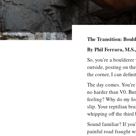
The Transition: Boul
By Phil Ferrara, M.S.
So, you’re a boulderer
outside, posting on th
the corner, I can defini
The day comes. You’re 
no harder than V0. Bu
feeling? Why do my for
slip. Your reptilian b
whipping off the third
Sound familiar? If you
painful road fraught wi