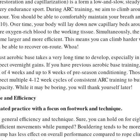
estoration and capillarization) is a form a low-and-slow, steady-
very endurance sport. During ARC training, we aim to climb aro
 hour. You should be able to comfortably maintain your breath an
0). Over time, your body will lay down new capillary beds aroun
re oxygen-rich blood to the working tissue. Simultaneously, the
ome larger and more efficient. This means you can climb harder 
be able to recover on-route. Whoa!
ust aerobic base takes a very long time to develop, especially in
xpect overnight gains. If you have previous aerobic base trainin
of 4 weeks and up to 8 weeks of pre-season conditioning. Thos
pect multiple 4-12 week cycles of consistent ARC training to bui
pacity. While it may be boring, you will thank yourself later!
e and Efficiency
ated practice with a focus on footwork and technique.
s general efficiency and technique. Sure, you can hold on for ei
fficient movements while pumped? Bouldering tends to be more
ump has less effect on overall performance compared to rope cl