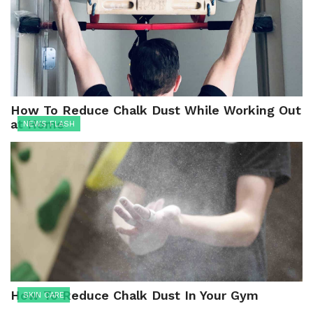
How To Reduce Chalk Dust While Working Out
at Home
NEWS FLASH
How To Reduce Chalk Dust In Your Gym
SKIN CARE