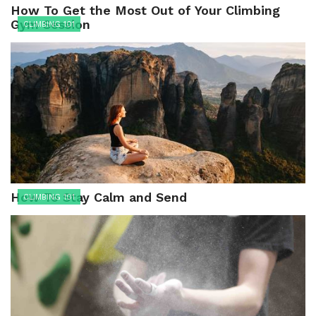
How To Get the Most Out of Your Climbing
Gym Session
CLIMBING 101
How To Stay Calm and Send
CLIMBING 101