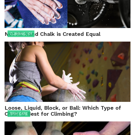
Not All Hand Chalk is Created Equal
CLIMBING 101
Loose, Liquid, Block, or Ball: Which Type of
Chalk is Best for Climbing?
SKIN CARE