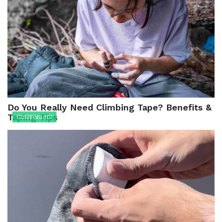
Do You Really Need Climbing Tape? Benefits &
Taping Tips
CLIMBING 101