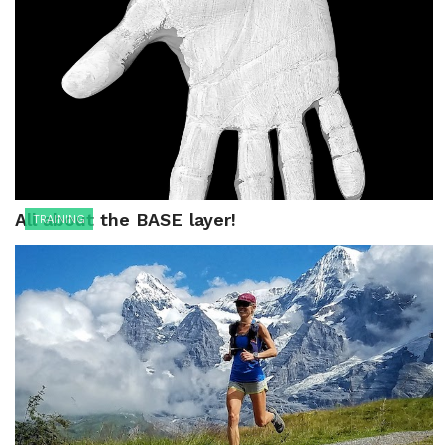
All about the BASE layer!
TRAINING