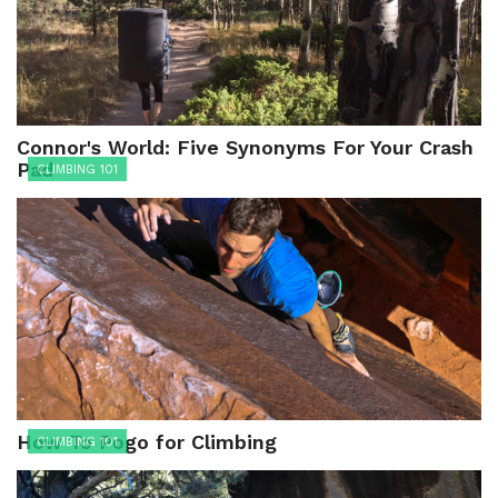
Connor's World: Five Synonyms For Your Crash
Pad
CLIMBING 101
How To Pogo for Climbing
CLIMBING 101