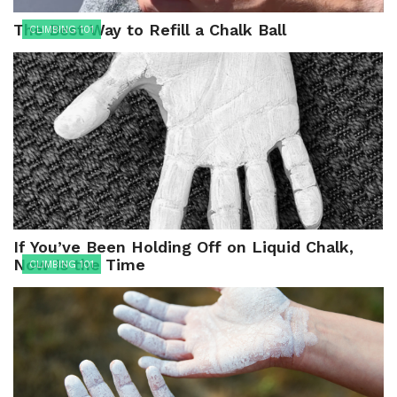
The Best Way to Refill a Chalk Ball
CLIMBING 101
If You’ve Been Holding Off on Liquid Chalk,
Now Is the Time
CLIMBING 101