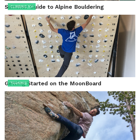
Summer Guide to Alpine Bouldering
CLIMBING 101
Getting Started on the MoonBoard
TRAINING