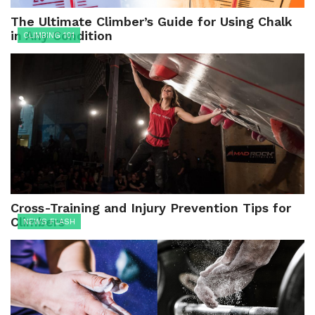
The Ultimate Climber’s Guide for Using Chalk
in Any Condition
CLIMBING 101
Cross-Training and Injury Prevention Tips for
Climbers
NEWS FLASH