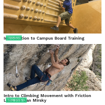
Introduction to Campus Board Training
TRAINING
Intro to Climbing Movement with Friction
Labs Pro Dan Mirsky
CLIMBING 101