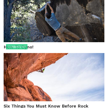
How To Dyno!
CLIMBING 101
Six Things You Must Know Before Rock