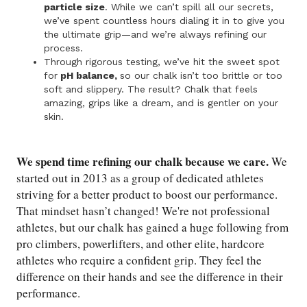
particle size
. While we can’t spill all our secrets,
we’ve spent countless hours dialing it in to give you
the ultimate grip—and we’re always refining our
process.
Through rigorous testing, we’ve hit the sweet spot
for
pH balance,
so our chalk isn’t too brittle or too
soft and slippery. The result? Chalk that feels
amazing, grips like a dream, and is gentler on your
skin.
We spend time refining our chalk because we care.
We
started out in 2013 as a group of dedicated athletes
striving for a better product to boost our performance.
That mindset hasn’t changed! We're not professional
athletes, but our chalk has gained a huge following from
pro climbers, powerlifters, and other elite, hardcore
athletes who require a confident grip. They feel the
difference on their hands and see the difference in their
performance.