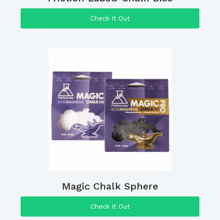
Check It Out
Magic Chalk Sphere
Check It Out