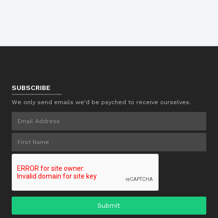
SUBSCRIBE
We only send emails we'd be psyched to receive ourselves.