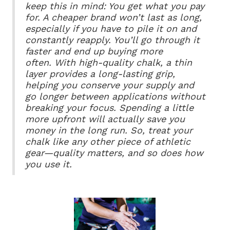
keep this in mind: You get what you pay
for. A cheaper brand won’t last as long,
especially if you have to pile it on and
constantly reapply. You’ll go through it
faster and end up buying more
often.
With high-quality chalk, a thin
layer provides a long-lasting grip,
helping you conserve your supply and
go longer between applications without
breaking your focus. Spending a little
more upfront will actually save you
money in the long run. So, treat your
chalk like any other piece of athletic
gear—quality matters, and so does how
you use it.