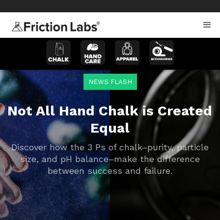
>
>
NEWS FLASH
Not All Hand Chalk is Created
Equal
Discover how the 3 Ps of chalk–purity, particle
size, and pH balance–make the difference
between success and failure.