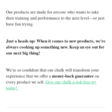
Our products are made for
anyone
who wants to take
their training and performance to the next level—or just
have fun trying.
Just a heads up: When it comes to new products, we're
always cooking up something new. Keep an eye out for
our next big thing!
We’re so confident that our chalk will transform your
money-back guarantee
experience that we offer a
on
every product we sell.
Give our chalk a risk-free try
today!