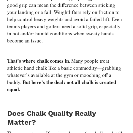
good grip can mean the difference between sticking
your landing or a fall. Weightlifters rely on friction to
help control heavy weights and avoid a failed lift. Even
tennis players and golfers need a solid grip, especially
in hot and/or humid conditions when sweaty hands
become an issue.
That’s where chalk comes in.
Many people treat
athletic hand chalk like a basic commodity—grabbing
whatever’s available at the gym or mooching off a
But here’s the deal: not all chalk is created
buddy.
equal.
Does Chalk Quality Really
Matter?