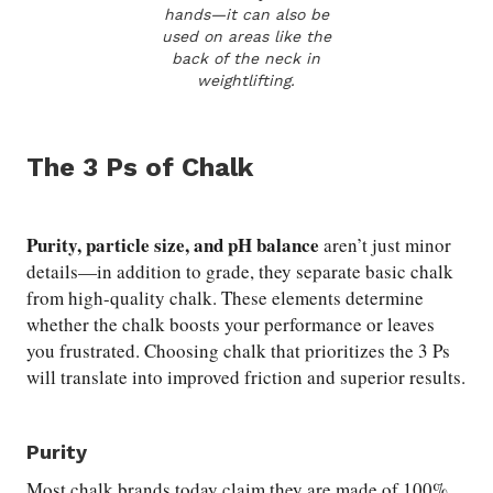
hands—it can also be
used on areas like the
back of the neck in
weightlifting.
The 3 Ps of Chalk
Purity, particle size, and pH balance
aren’t just minor
details—in addition to grade, they separate basic chalk
from high-quality chalk. These elements determine
whether the chalk boosts your performance or leaves
you frustrated. Choosing chalk that prioritizes the 3 Ps
will translate into improved friction and superior results.
Purity
Most chalk brands today claim they are made of 100%