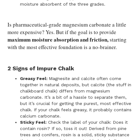
moisture absorbent of the three grades.
Is pharmaceutical-grade magnesium carbonate a little
more expensive? Yes. But if the goal is to provide
maximum moisture absorption and friction,
starting
with the most effective foundation is a no-brainer.
2 Signs of Impure Chalk
Greasy Feel:
Magnesite and calcite often come
together in natural deposits, but calcite (the stuff in
chalkboard chalk) differs from magnesium
carbonate. It’s a bit of a hassle to separate them,
but it’s crucial for getting the purest, most effective
chalk. If your chalk feels greasy, it probably contains
calcium carbonate.
Sticky Feel:
Check the label of your chalk: Does it
contain rosin? If so, toss it out! Derived from pine
trees and conifers, rosin is a solid, sticky substance