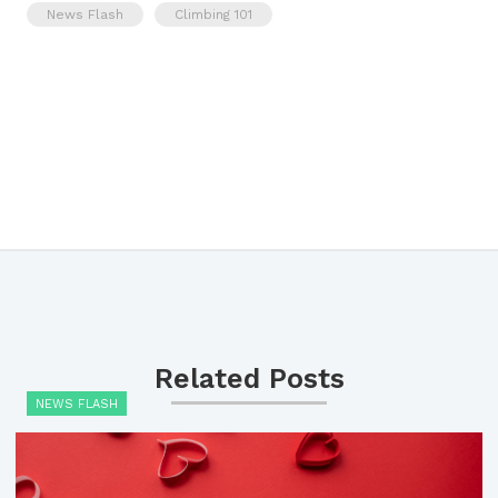
News Flash
Climbing 101
Related Posts
NEWS FLASH