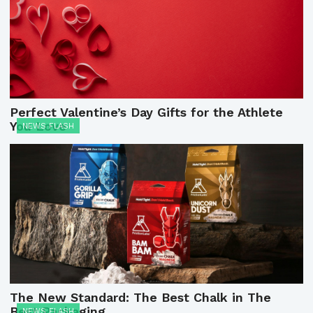
Perfect Valentine’s Day Gifts for the Athlete
You Love
NEWS FLASH
The New Standard: The Best Chalk in The
Best Packaging
NEWS FLASH