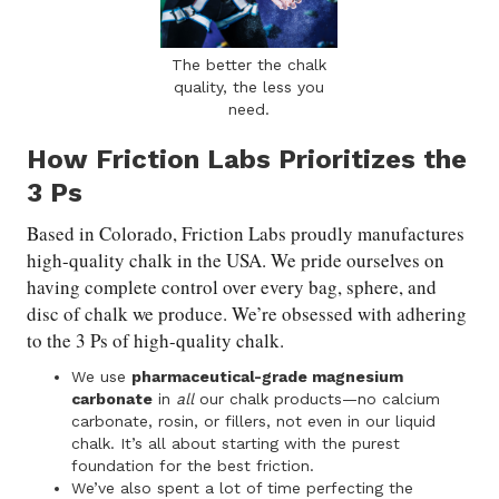
The better the chalk
quality, the less you
need.
How Friction Labs Prioritizes the
3 Ps
Based in Colorado, Friction Labs proudly manufactures
high-quality chalk in the USA. We pride ourselves on
having complete control over every bag, sphere, and
disc of chalk we produce. We’re obsessed with adhering
to the 3 Ps of high-quality chalk.
We use
pharmaceutical-grade magnesium
carbonate
in
all
our chalk products—no calcium
carbonate, rosin, or fillers, not even in our liquid
chalk. It’s all about starting with the purest
foundation for the best friction.
We’ve also spent a lot of time perfecting the