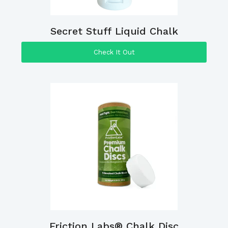
Secret Stuff Liquid Chalk
Check It Out
Friction Labs® Chalk Disc