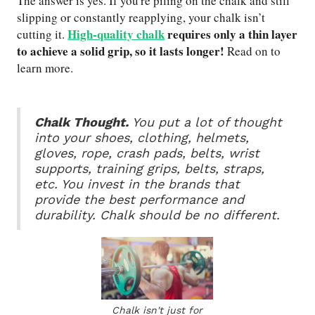
The answer is yes. If you're piling on the chalk and still
slipping or constantly reapplying, your chalk isn’t
High-quality chalk
requires only a thin layer
cutting it.
to achieve a solid grip, so it lasts longer!
Read on to
learn more.
Chalk Thought.
You put a lot of thought
into your shoes, clothing, helmets,
gloves, rope, crash pads, belts, wrist
supports, training grips, belts, straps,
etc. You invest in the brands that
provide the best performance and
durability. Chalk should be no different.
Chalk isn't just for