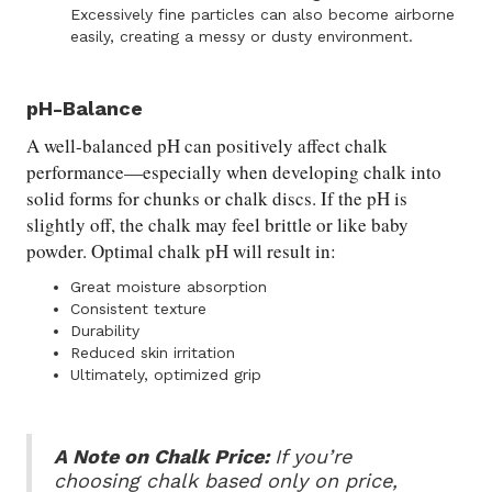
Excessively fine particles can also become airborne
easily, creating a messy or dusty environment.
pH-Balance
A well-balanced pH can positively affect chalk
performance—especially when developing chalk into
solid forms for chunks or chalk discs. If the pH is
slightly off, the chalk may feel brittle or like baby
powder. Optimal chalk pH will result in:
Great moisture absorption
Consistent texture
Durability
Reduced skin irritation
Ultimately, optimized grip
A Note on Chalk Price:
If you’re
choosing chalk based only on price,