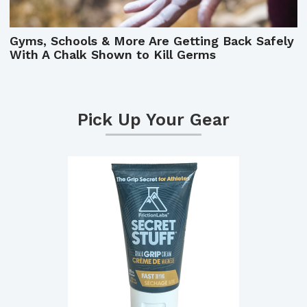
Gyms, Schools & More Are Getting Back Safely
With A Chalk Shown to Kill Germs
Pick Up Your Gear