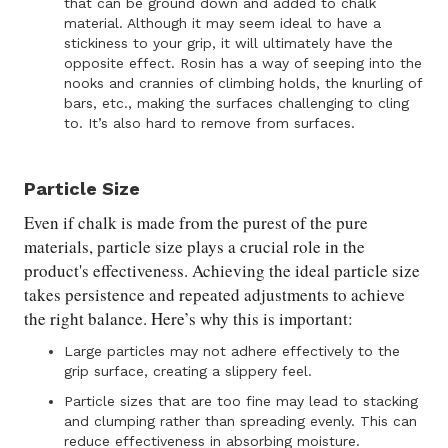
that can be ground down and added to chalk
material. Although it may seem ideal to have a
stickiness to your grip, it will ultimately have the
opposite effect. Rosin has a way of seeping into the
nooks and crannies of climbing holds, the knurling of
bars, etc., making the surfaces challenging to cling
to. It’s also hard to remove from surfaces.
Particle Size
Even if chalk is made from the purest of the pure
materials, particle size plays a crucial role in the
product's effectiveness. Achieving the ideal particle size
takes persistence and repeated adjustments to achieve
the right balance. Here’s why this is important:
Large particles may not adhere effectively to the
grip surface, creating a slippery feel.
Particle sizes that are too fine may lead to stacking
and clumping rather than spreading evenly. This can
reduce effectiveness in absorbing moisture.