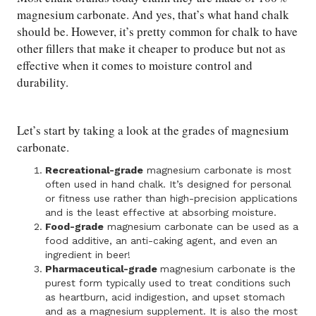
magnesium carbonate. And yes, that’s what hand chalk
should be. However, it’s pretty common for chalk to have
other fillers that make it cheaper to produce but not as
effective when it comes to moisture control and
durability.
Let’s start by taking a look at the grades of magnesium
carbonate.
Recreational-grade
magnesium carbonate is most
often used in hand chalk. It’s designed for personal
or fitness use rather than high-precision applications
and is the least effective at absorbing moisture.
Food-grade
magnesium carbonate can be used as a
food additive, an anti-caking agent, and even an
ingredient in beer!
Pharmaceutical-grade
magnesium carbonate is the
purest form typically used to treat conditions such
as heartburn, acid indigestion, and upset stomach
and as a magnesium supplement. It is also the most