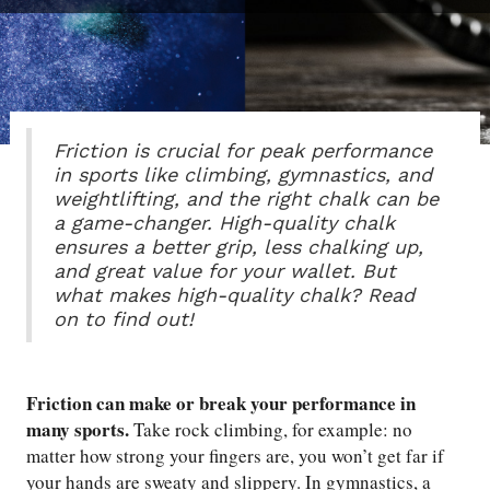
Friction is crucial for peak performance
in sports like climbing, gymnastics, and
weightlifting, and the right chalk can be
a game-changer. High-quality chalk
ensures a better grip, less chalking up,
and great value for your wallet. But
what makes high-quality chalk? Read
on to find out!
Friction can make or break your performance in
many sports.
Take rock climbing, for example: no
matter how strong your fingers are, you won’t get far if
your hands are sweaty and slippery. In gymnastics, a